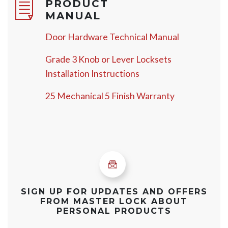
PRODUCT
MANUAL
Door Hardware Technical Manual
Grade 3 Knob or Lever Locksets
Installation Instructions
25 Mechanical 5 Finish Warranty
SIGN UP FOR UPDATES AND OFFERS
FROM MASTER LOCK ABOUT
PERSONAL PRODUCTS