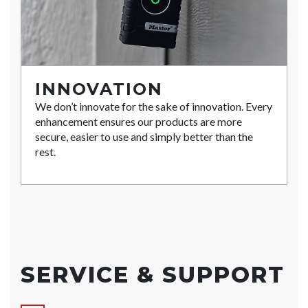
INNOVATION
We don’t innovate for the sake of innovation. Every
enhancement ensures our products are more
secure, easier to use and simply better than the
rest.
SERVICE & SUPPORT