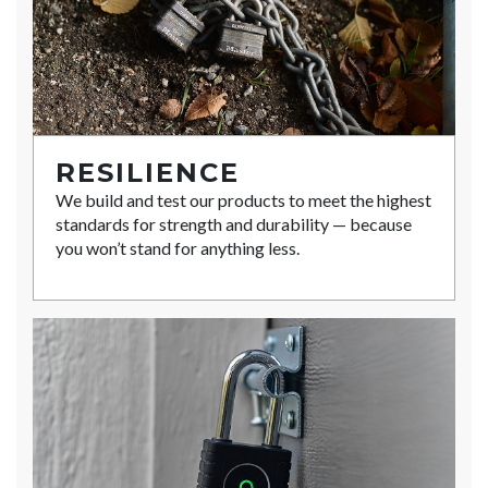
RESILIENCE
We build and test our products to meet the highest
standards for strength and durability — because
you won’t stand for anything less.