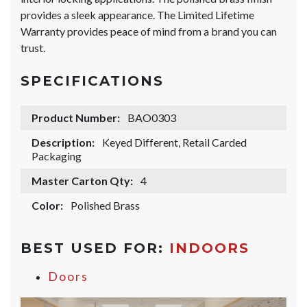
provides a sleek appearance. The Limited Lifetime
Warranty provides peace of mind from a brand you can
trust.
SPECIFICATIONS
Product Number:
BAO0303
Description:
Keyed Different, Retail Carded
Packaging
Master Carton Qty:
4
Color:
Polished Brass
BEST USED FOR:
INDOORS
Doors