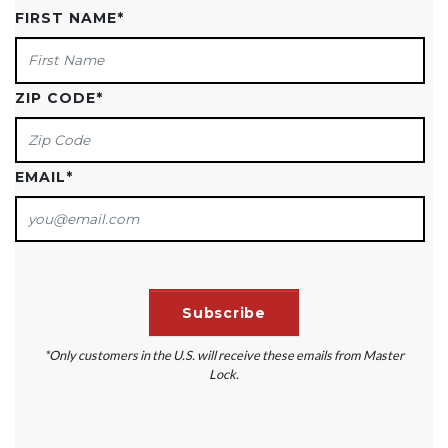
FIRST NAME
*
ZIP CODE
*
EMAIL
*
*Only customers in the U.S. will receive these emails from Master
Lock.