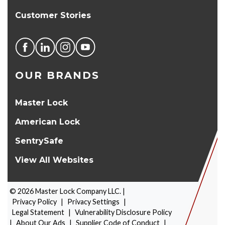
Customer Stories
OUR BRANDS
Master Lock
American Lock
SentrySafe
View All Websites
©
2026
Master Lock Company LLC. |
Privacy Policy
|
Privacy Settings
|
Legal Statement
|
Vulnerability Disclosure Policy
|
About Our Ads
|
Supplier Code of Conduct
|
PRODUCT SELECTOR