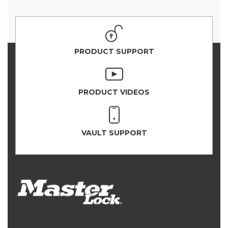
PRODUCT SUPPORT
PRODUCT VIDEOS
VAULT SUPPORT