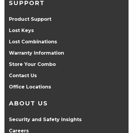
SUPPORT
Product Support
Lost Keys
Lost Combinations
Warranty Information
Store Your Combo
Contact Us
Office Locations
ABOUT US
Security and Safety Insights
Careers