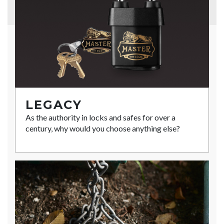
LEGACY
As the authority in locks and safes for over a
century, why would you choose anything else?