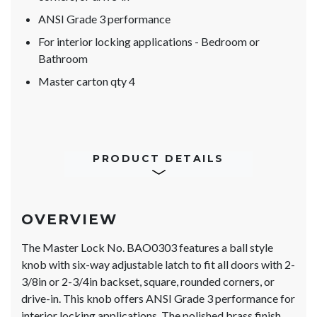
ANSI Grade 3 performance
For interior locking applications - Bedroom or
Bathroom
Master carton qty 4
PRODUCT DETAILS
OVERVIEW
The Master Lock No. BAO0303 features a ball style
knob with six-way adjustable latch to fit all doors with 2-
3/8in or 2-3/4in backset, square, rounded corners, or
drive-in. This knob offers ANSI Grade 3 performance for
interior locking applications. The polished brass finish