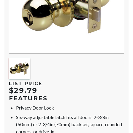
LIST PRICE
$29.79
FEATURES
Privacy Door Lock
Six-way adjustable latch fits all doors: 2-3/8in
(60mm) or 2-3/4in (70mm) backset, square, rounded
corners, or drive-in