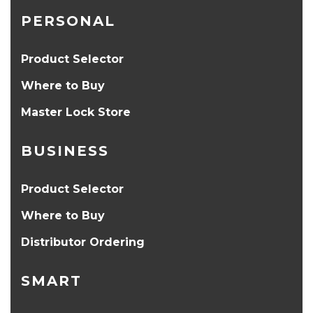
PERSONAL
Product Selector
Where to Buy
Master Lock Store
BUSINESS
Product Selector
Where to Buy
Distributor Ordering
SMART