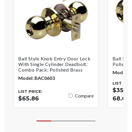
Ball Style Knob Entry Door Lock
Ball Sty
With Single Cylinder Deadbolt;
Polished
Combo Pack; Polished Brass
Model: 
Model: BAC0603
LIST PRI
$35.02
LIST PRICE:
Compare
$65.86
68.67