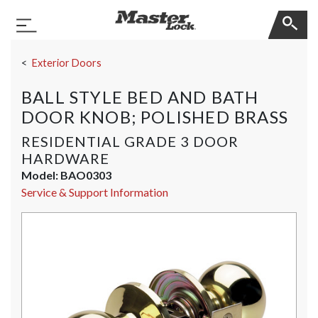
Master Lock
Toggle Navigation
Skip Navigation
Exterior Doors
BALL STYLE BED AND BATH
DOOR KNOB; POLISHED BRASS
RESIDENTIAL GRADE 3 DOOR
HARDWARE
Model:
BAO0303
Service & Support Information