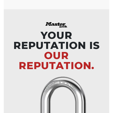
YOUR
REPUTATION IS
OUR
REPUTATION.