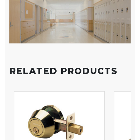
RELATED PRODUCTS