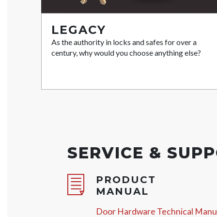
LEGACY
As the authority in locks and safes for over a
century, why would you choose anything else?
SERVICE & SUP
PRODUCT
MANUAL
Door Hardware Technical Manu