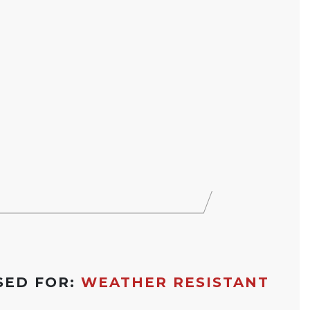
SED FOR:
WEATHER RESISTANT