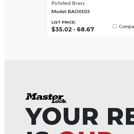
Polished Brass
Model: BAO0103
LIST PRICE:
Compa
$35.02 - 68.67
YOUR R