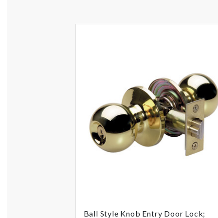
Ball Style Knob Entry Door Lock;