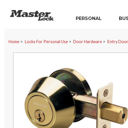
Master Lock
PERSONAL
BUS
Skip Navigation
Home
Locks For Personal Use
Door Hardware
Entry Doo