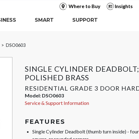
Where to Buy
Insights
INESS
SMART
SUPPORT
r
DSO0603
SINGLE CYLINDER DEADBOLT
POLISHED BRASS
RESIDENTIAL GRADE 3 DOOR HA
Model:
DSO0603
Service & Support Information
FEATURES
Single Cylinder Deadbolt (thumb turn inside) - fo
square, or rounded corners