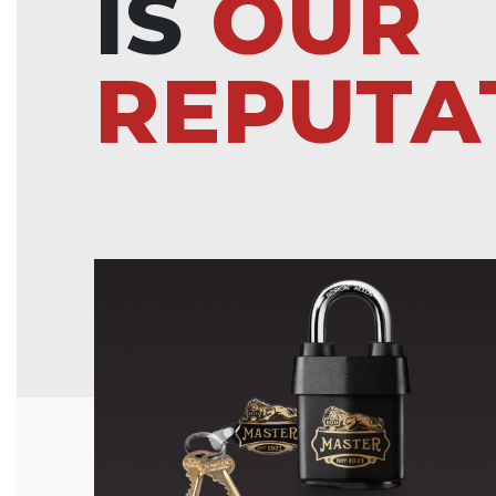
IS
OUR
REPUTA