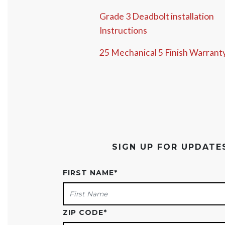
Grade 3 Deadbolt installation
Instructions
25 Mechanical 5 Finish Warrant
SIGN UP FOR UPDAT
FIRST NAME
*
ZIP CODE
*