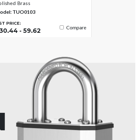
olished Brass
odel: TUO0103
IST PRICE:
Compare
30.44 - 59.62
N