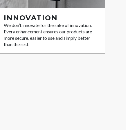
INNOVATION
We don’t innovate for the sake of innovation.
Every enhancement ensures our products are
more secure, easier to use and simply better
than the rest.