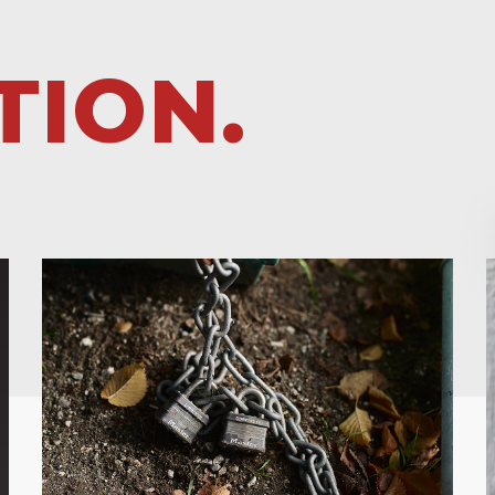
TION.