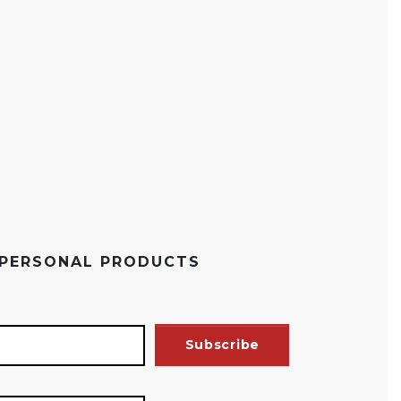
 PERSONAL PRODUCTS