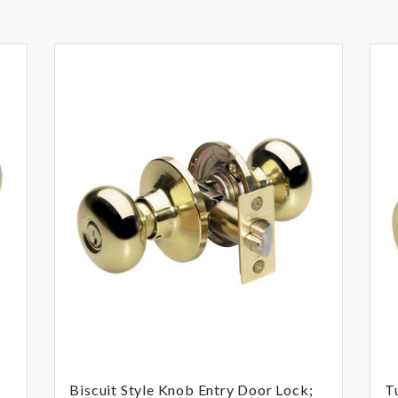
Biscuit Style Knob Entry Door Lock;
T