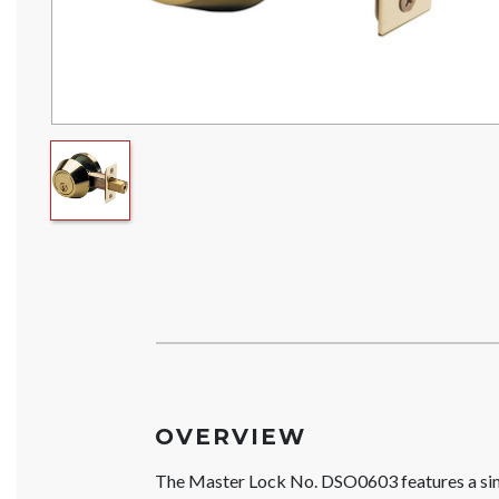
OVERVIEW
The Master Lock No. DSO0603 features a sing