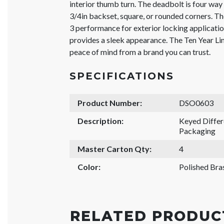
interior thumb turn. The deadbolt is four way 
3/4in backset, square, or rounded corners. 
3 performance for exterior locking applicatio
provides a sleek appearance. The Ten Year L
peace of mind from a brand you can trust.
SPECIFICATIONS
Product Number:
DSO0603
Description:
Keyed Differ
Packaging
Master Carton Qty:
4
Color:
Polished Bra
RELATED PRODUC