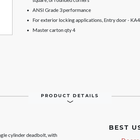
ANSI Grade 3 performance
For exterior locking applications, Entry door - KA4
Master carton qty 4
PRODUCT DETAILS
BEST U
le cylinder deadbolt, with