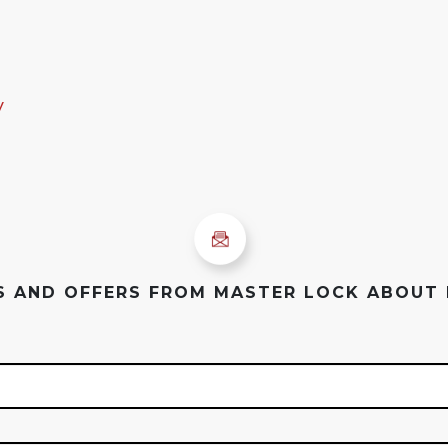
y
ES AND OFFERS FROM MASTER LOCK ABOUT