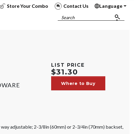
Store Your Combo
Contact Us
Language
To
To
To
To
Search
;
LIST PRICE
$31.30
Where to Buy
RDWARE
ur way adjustable; 2-3/8in (60mm) or 2-3/4in (70mm) backset,