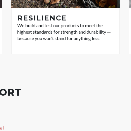
RESILIENCE
We build and test our products to meet the
highest standards for strength and durability —
because you won’t stand for anything less.
PORT
al