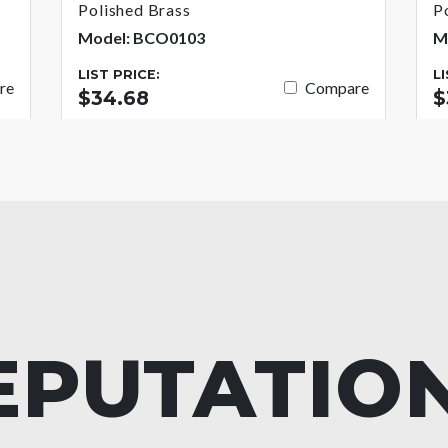
Polished Brass
P
Model: BCO0103
M
LIST PRICE:
L
re
Compare
$34.68
$
EPUTATIO