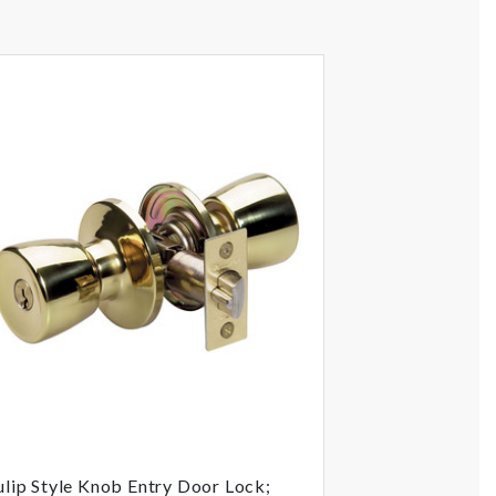
ulip Style Knob Entry Door Lock;