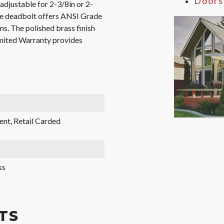
Doors
adjustable for 2-3/8in or 2-
The deadbolt offers ANSI Grade
ns. The polished brass finish
imited Warranty provides
ent, Retail Carded
ss
TS