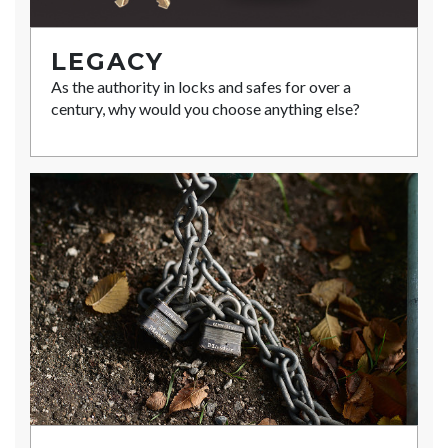
LEGACY
As the authority in locks and safes for over a
century, why would you choose anything else?