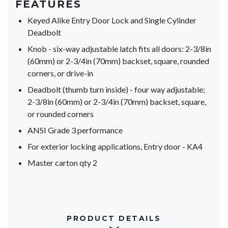
FEATURES
Keyed Alike Entry Door Lock and Single Cylinder
Deadbolt
Knob - six-way adjustable latch fits all doors: 2-3/8in
(60mm) or 2-3/4in (70mm) backset, square, rounded
corners, or drive-in
Deadbolt (thumb turn inside) - four way adjustable;
2-3/8in (60mm) or 2-3/4in (70mm) backset, square,
or rounded corners
ANSI Grade 3 performance
For exterior locking applications, Entry door - KA4
Master carton qty 2
PRODUCT DETAILS