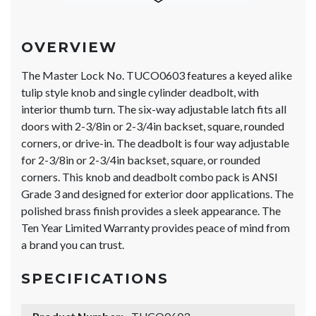
OVERVIEW
The Master Lock No. TUCO0603 features a keyed alike
tulip style knob and single cylinder deadbolt, with
interior thumb turn. The six-way adjustable latch fits all
doors with 2-3/8in or 2-3/4in backset, square, rounded
corners, or drive-in. The deadbolt is four way adjustable
for 2-3/8in or 2-3/4in backset, square, or rounded
corners. This knob and deadbolt combo pack is ANSI
Grade 3 and designed for exterior door applications. The
polished brass finish provides a sleek appearance. The
Ten Year Limited Warranty provides peace of mind from
a brand you can trust.
SPECIFICATIONS