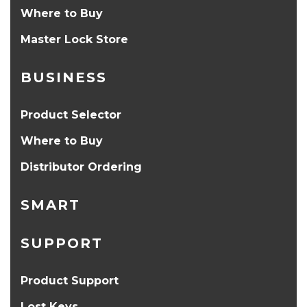
Where to Buy
Master Lock Store
BUSINESS
Product Selector
Where to Buy
Distributor Ordering
SMART
SUPPORT
Product Support
Lost Keys