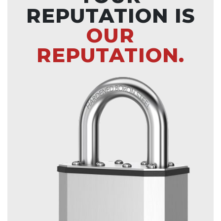
REPUTATION IS
OUR
REPUTATION.