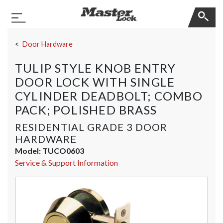
Master Lock
Toggle Navigation
Skip Navigation
Door Hardware
TULIP STYLE KNOB ENTRY
DOOR LOCK WITH SINGLE
CYLINDER DEADBOLT; COMBO
PACK; POLISHED BRASS
RESIDENTIAL GRADE 3 DOOR
HARDWARE
Model:
TUCO0603
Service & Support Information