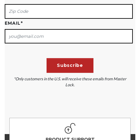
EMAIL
*
*Only customers in the U.S. will receive these emails from Master
Lock.
PRODUCT SUPPORT