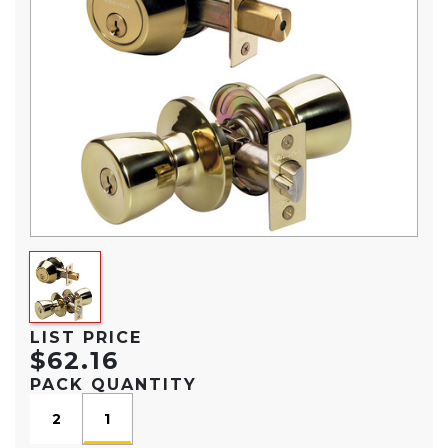
LIST PRICE
$62.16
PACK QUANTITY
2
1