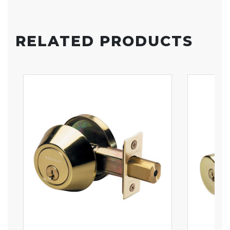
RELATED PRODUCTS