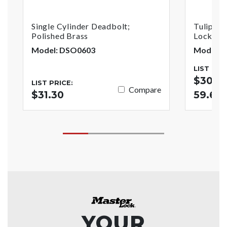
Single Cylinder Deadbolt;
Tulip St
Polished Brass
Lock; Po
Model: DSO0603
Model: 
LIST PRI
$30.44
LIST PRICE:
Compare
$31.30
59.62
YOUR