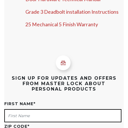
Grade 3 Deadbolt installation Instructions
25 Mechanical 5 Finish Warranty
SIGN UP FOR UPDATES AND OFFERS
FROM MASTER LOCK ABOUT
PERSONAL PRODUCTS
FIRST NAME
*
ZIP CODE
*