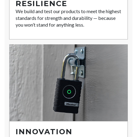
RESILIENCE
We build and test our products to meet the highest
standards for strength and durability — because
you won’t stand for anything less.
INNOVATION