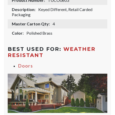
Product Number:
TUCO0603
Description:
Keyed Different, Retail Carded
Packaging
Master Carton Qty:
4
Color:
Polished Brass
BEST USED FOR:
WEATHER
RESISTANT
Doors