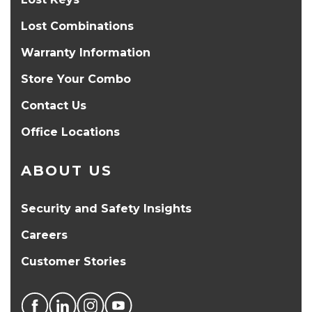
Lost Combinations
Warranty Information
Store Your Combo
Contact Us
Office Locations
ABOUT US
Security and Safety Insights
Careers
Customer Stories