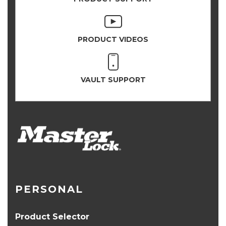
PRODUCT VIDEOS
VAULT SUPPORT
PERSONAL
Product Selector