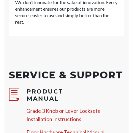
We don’t innovate for the sake of innovation. Every
enhancement ensures our products are more
secure, easier to use and simply better than the
rest.
SERVICE & SUPPORT
PRODUCT
MANUAL
Grade 3 Knob or Lever Locksets
Installation Instructions
Door Hardware Technical Manual