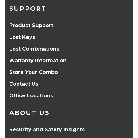
SUPPORT
Product Support
Lost Keys
Lost Combinations
Warranty Information
Store Your Combo
Contact Us
Office Locations
ABOUT US
Security and Safety Insights