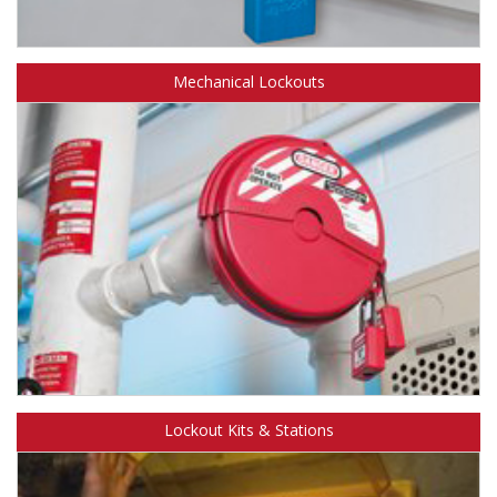
Learn more about Safety Solutions™ Electrical Lockouts.
Mechanical Lockouts
Learn more about Safety Solutions™
Lockout Kits & Stations
Mechanical Lockouts.