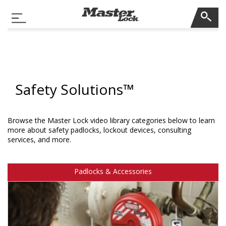
Master Lock
Toggle Navigation
Skip Navigation
Safety Solutions™
Browse the Master Lock video library categories below to learn
more about safety padlocks, lockout devices, consulting
services, and more.
Padlocks & Accessories