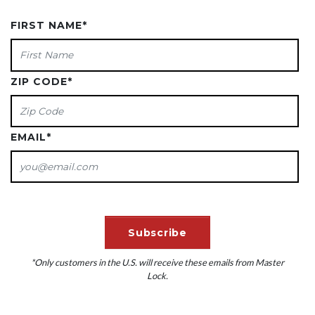
FIRST NAME
*
ZIP CODE
*
EMAIL
*
*Only customers in the U.S. will receive these emails from Master
Lock.