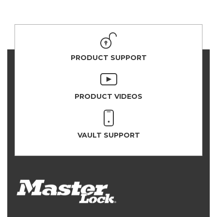
PRODUCT SUPPORT
PRODUCT VIDEOS
VAULT SUPPORT