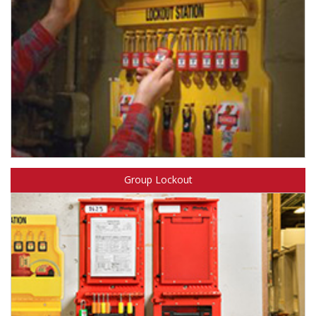
Learn more about Safety Solutions™ Lockout Kits & Stations.
Group Lockout