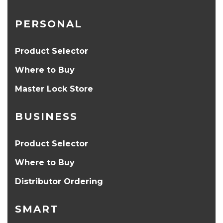
PERSONAL
Product Selector
Where to Buy
Master Lock Store
BUSINESS
Product Selector
Where to Buy
Distributor Ordering
SMART