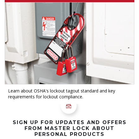
Learn about OSHA's lockout tagout standard and key
requirements for lockout compliance.
SIGN UP FOR UPDATES AND OFFERS
FROM MASTER LOCK ABOUT
PERSONAL PRODUCTS