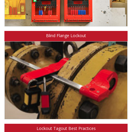
Learn more about Safety Solutions™ Group Lockout.
Blind Flange Lockout
Learn more about Safety Solutions™ Blind Flange Lockout.
Lockout Tagout Best Practices