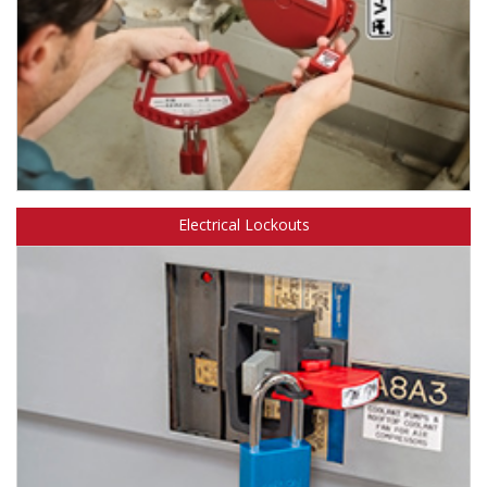
Learn more about Safety Solutions™ Padlocks & Accessories.
Electrical Lockouts