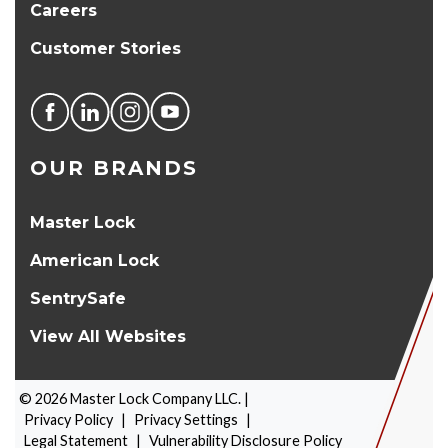
Careers
Customer Stories
OUR BRANDS
Master Lock
American Lock
SentrySafe
View All Websites
©
2026
Master Lock Company LLC. |
Privacy Policy
|
Privacy Settings
|
Legal Statement
|
Vulnerability Disclosure Policy