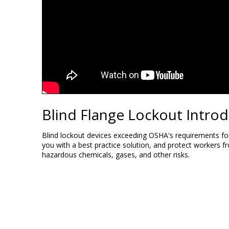
Blind Flange Lockout Intro
Blind lockout devices exceeding OSHA's requirements fo
you with a best practice solution, and protect workers f
hazardous chemicals, gases, and other risks.