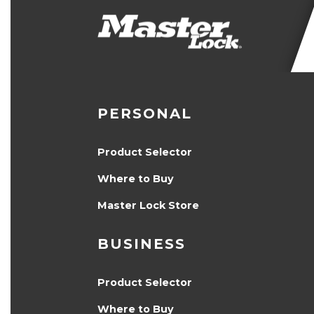
PERSONAL
Product Selector
Where to Buy
Master Lock Store
BUSINESS
Product Selector
Where to Buy