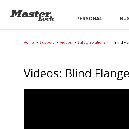
Master Lock
PERSONAL
BUS
Skip Navigation
Home
Support
Videos
Safety Solutions™
Blind Fl
Videos: Blind Flang