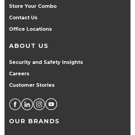
Store Your Combo
Contact Us
Office Locations
ABOUT US
Security and Safety Insights
Careers
Customer Stories
OUR BRANDS