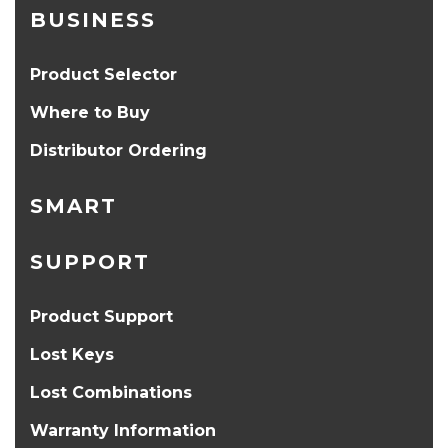
BUSINESS
Product Selector
Where to Buy
Distributor Ordering
SMART
SUPPORT
Product Support
Lost Keys
Lost Combinations
Warranty Information