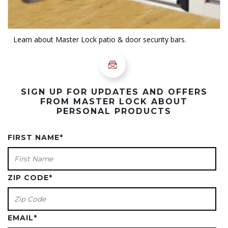
Learn about Master Lock patio & door security bars.
SIGN UP FOR UPDATES AND OFFERS
FROM MASTER LOCK ABOUT
PERSONAL PRODUCTS
FIRST NAME
*
ZIP CODE
*
EMAIL
*