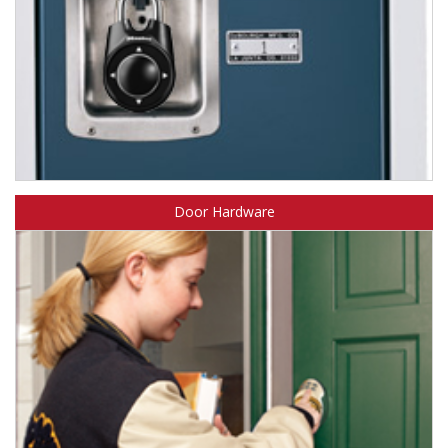
Learn about Master Lock combination padlocks.
Door Hardware