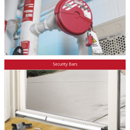
Learn about Master Lock lockout/tagout safety products.
Security Bars