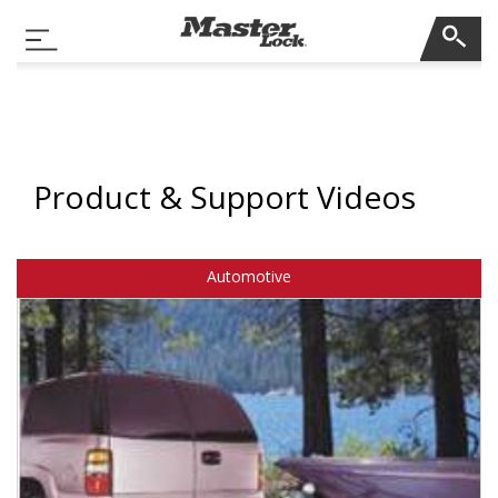
Master Lock
Toggle Navigation
Skip Navigation
Product & Support Videos
Automotive