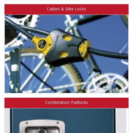
®
Learn about Master Lock Bluetooth
padlocks.
Cables & Bike Locks
Learn about Master Lock cables & bike locks.
Combination Padlocks