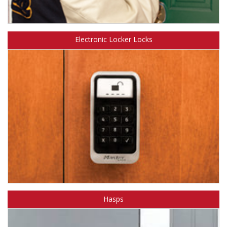
Learn about Master Lock Door Hardware.
Electronic Locker Locks
Learn about Master Lock Electronic Locker Locks.
Hasps