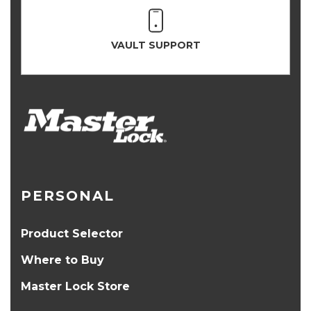
VAULT SUPPORT
PERSONAL
Product Selector
Where to Buy
Master Lock Store