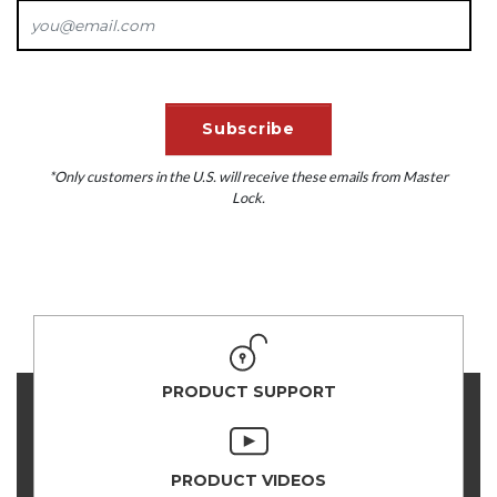
*Only customers in the U.S. will receive these emails from Master
Lock.
PRODUCT SUPPORT
PRODUCT VIDEOS