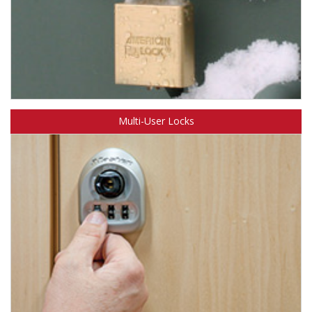
Learn about American Lock multi-cylinder padlocks.
Multi-User Locks