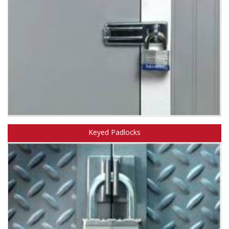
Learn about Master Lock standard and hinged hasps.
Keyed Padlocks