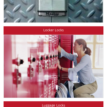
Learn about Master Lock key operated padlocks.
Locker Locks
Learn about Master Lock institutional Locker Locks.
Luggage Locks