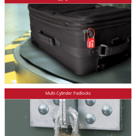
Learn about Master Lock TSA-Accepted luggage locks.
Multi-Cylinder Padlocks