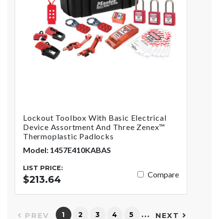
Lockout Toolbox With Basic Electrical
Device Assortment And Three Zenex™
Thermoplastic Padlocks
Model: 1457E410KABAS
LIST PRICE:
Compare
$213.64
…
1
2
3
4
5
PREV
NEXT