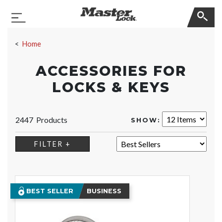
Master Lock
Toggle Navigation
Skip Navigation
Home
ACCESSORIES FOR
LOCKS & KEYS
2447 Products
SHOW:
SORT:
FILTER +
BEST SELLER
BUSINESS