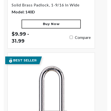
Solid Brass Padlock, 1-9/16 In Wide
Model: 140D
Buy Now
$9.99 -
Compare
31.99
BEST SELLER