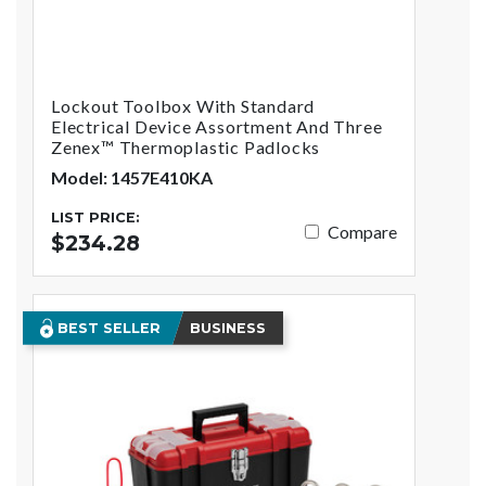
Lockout Toolbox With Standard
Electrical Device Assortment And Three
Zenex™ Thermoplastic Padlocks
Model: 1457E410KA
LIST PRICE:
Compare
$234.28
BEST SELLER
BUSINESS