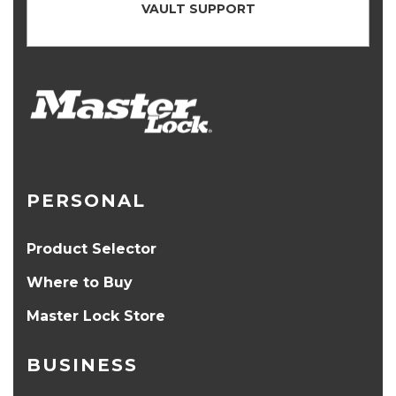
VAULT SUPPORT
PERSONAL
Product Selector
Where to Buy
Master Lock Store
BUSINESS