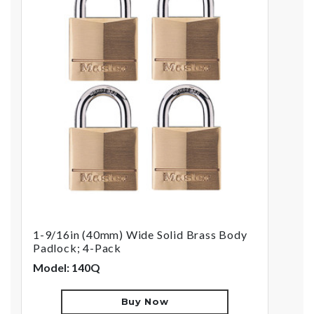
1-9/16in (40mm) Wide Solid Brass Body
Padlock; 4-Pack
Model: 140Q
Buy Now