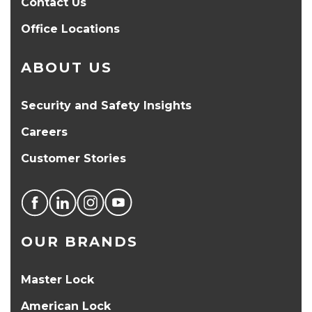
Contact Us
Office Locations
ABOUT US
Security and Safety Insights
Careers
Customer Stories
OUR BRANDS
Master Lock
American Lock