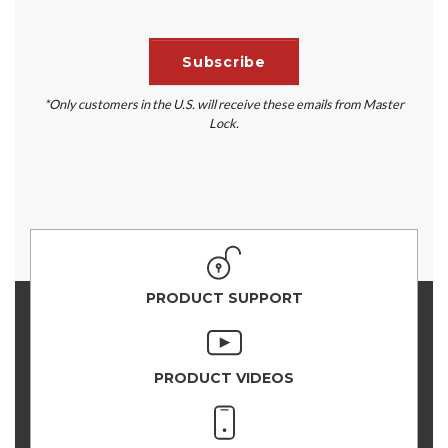
*Only customers in the U.S. will receive these emails from Master
Lock.
PRODUCT SUPPORT
PRODUCT VIDEOS