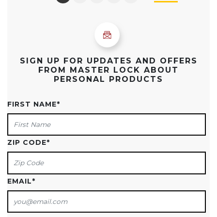
SIGN UP FOR UPDATES AND OFFERS
FROM MASTER LOCK ABOUT
PERSONAL PRODUCTS
FIRST NAME
*
ZIP CODE
*
EMAIL
*