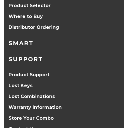
Product Selector
Where to Buy
Distributor Ordering
SMART
SUPPORT
Product Support
Lost Keys
Lost Combinations
Warranty Information
Store Your Combo