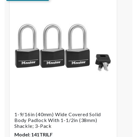
1-9/16in (40mm) Wide Covered Solid
Body Padlock With 1-1/2in (38mm)
Shackle; 3-Pack
Model: 141TRILF