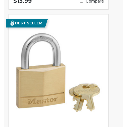
$13.99
Compare
BEST SELLER