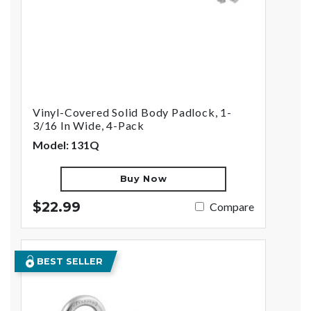
Vinyl-Covered Solid Body Padlock, 1-
3/16 In Wide, 4-Pack
Model: 131Q
Buy Now
$22.99
Compare
BEST SELLER