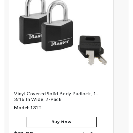
Vinyl Covered Solid Body Padlock, 1-
3/16 In Wide, 2-Pack
Model: 131T
Buy Now