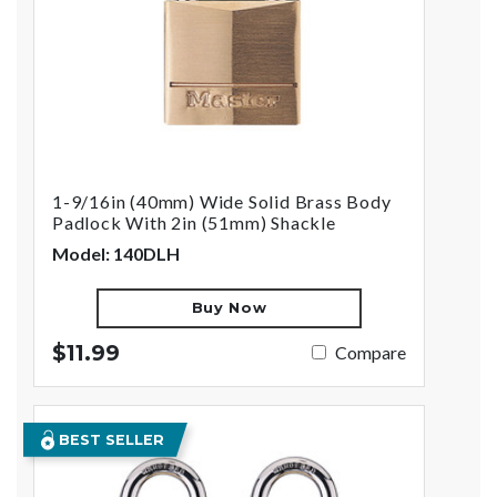
1-9/16in (40mm) Wide Solid Brass Body
Padlock With 2in (51mm) Shackle
Model: 140DLH
Buy Now
$11.99
Compare
BEST SELLER