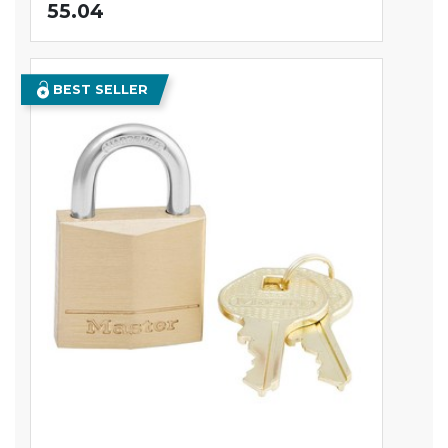
55.04
BEST SELLER