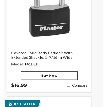
Covered Solid Body Padlock With
Extended Shackle, 1-9/16 In Wide
Model: 141DLF
Buy Now
$16.99
Compare
BEST SELLER