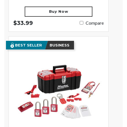
Buy Now
$33.99
Compare
BEST SELLER
BUSINESS