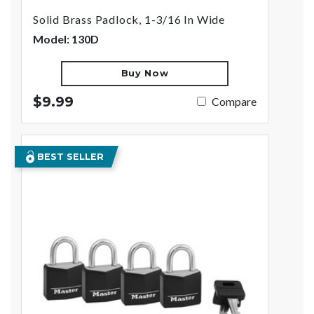
Solid Brass Padlock, 1-3/16 In Wide
Model: 130D
Buy Now
$9.99
Compare
BEST SELLER