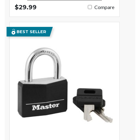
$29.99
Compare
BEST SELLER