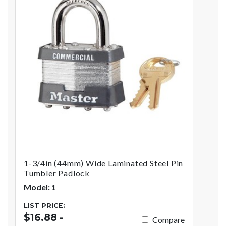
1-3/4in (44mm) Wide Laminated Steel Pin
Tumbler Padlock
Model: 1
LIST PRICE:
$16.88 -
Compare