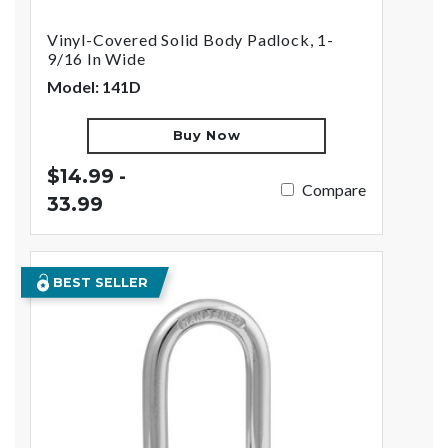
Vinyl-Covered Solid Body Padlock, 1-
9/16 In Wide
Model: 141D
Buy Now
$14.99 -
Compare
33.99
BEST SELLER