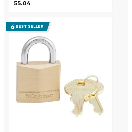
55.04
BEST SELLER