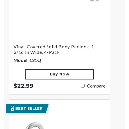
Vinyl-Covered Solid Body Padlock, 1-
3/16 In Wide, 4-Pack
Model: 131Q
Buy Now
$22.99
Compare
BEST SELLER