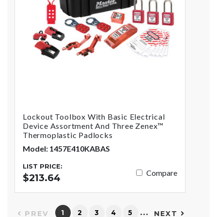
Lockout Toolbox With Basic Electrical
Device Assortment And Three Zenex™
Thermoplastic Padlocks
Model: 1457E410KABAS
LIST PRICE:
Compare
$213.64
…
1
2
3
4
5
PREV
NEXT