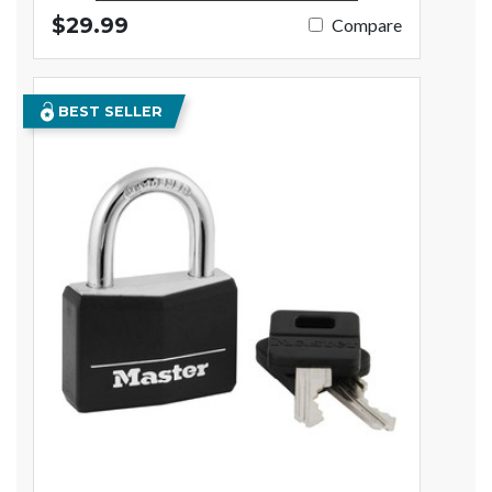
$29.99
Compare
BEST SELLER