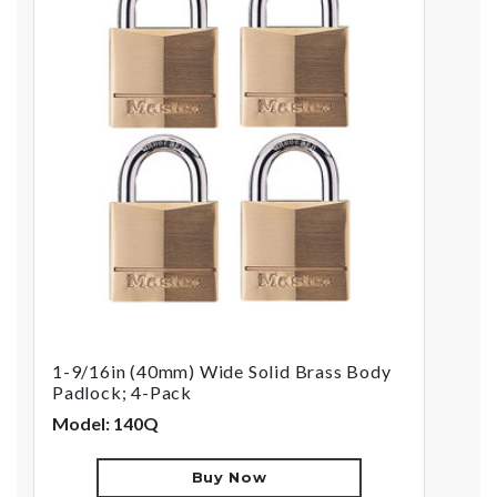
1-9/16in (40mm) Wide Solid Brass Body
Padlock; 4-Pack
Model: 140Q
Buy Now