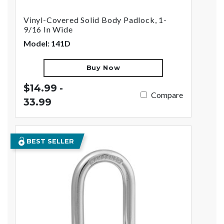
Vinyl-Covered Solid Body Padlock, 1-
9/16 In Wide
Model: 141D
Buy Now
$14.99 -
Compare
33.99
BEST SELLER