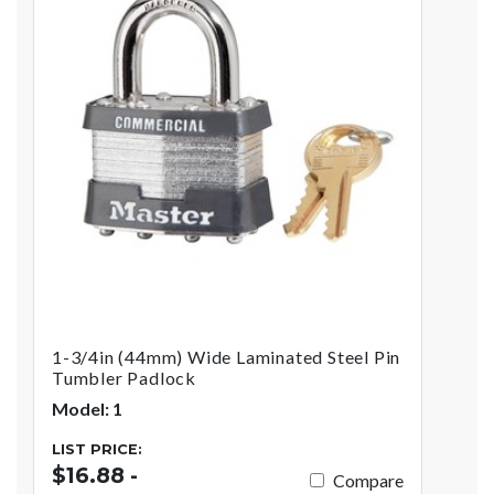
1-3/4in (44mm) Wide Laminated Steel Pin
Tumbler Padlock
Model: 1
LIST PRICE:
$16.88 -
Compare