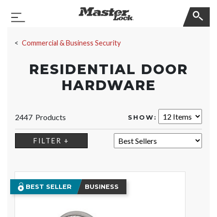
Master Lock
Toggle Navigation
Skip Navigation
Commercial & Business Security
RESIDENTIAL DOOR
HARDWARE
2447 Products
SHOW:
SORT:
FILTER +
BEST SELLER
BUSINESS