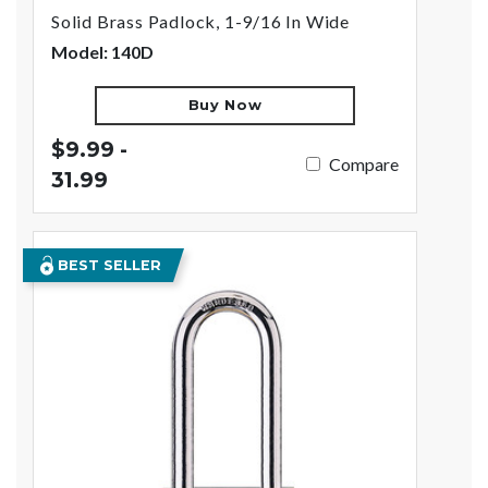
Solid Brass Padlock, 1-9/16 In Wide
Model: 140D
Buy Now
$9.99 -
Compare
31.99
BEST SELLER