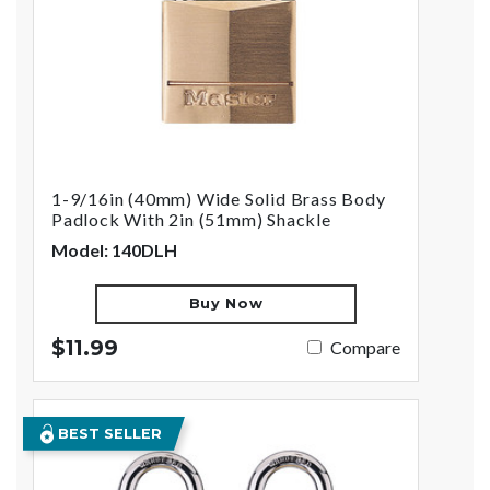
1-9/16in (40mm) Wide Solid Brass Body
Padlock With 2in (51mm) Shackle
Model: 140DLH
Buy Now
$11.99
Compare
BEST SELLER